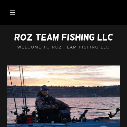
Roz Team Fishing LLC
WELCOME TO ROZ TEAM FISHING LLC