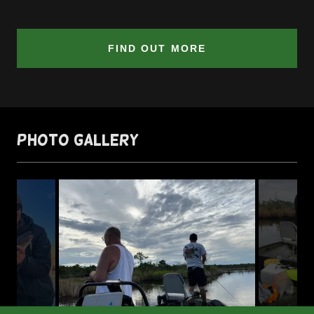
FIND OUT MORE
Photo Gallery