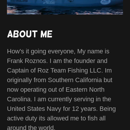
About Me
How's it going everyone, My name is
Frank Roznos. I am the founder and
Captain of Roz Team Fishing LLC. Im
originally from Southern California but
now operating out of Eastern North
Carolina. I am currently serving in the
United States Navy for 12 years. Being
active duty its allowed me to fish all
around the world.